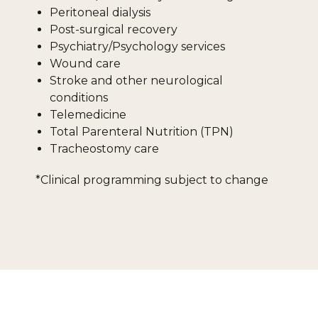
Peritoneal dialysis
Post-surgical recovery
Psychiatry/Psychology services
Wound care
Stroke and other neurological
conditions
Telemedicine
Total Parenteral Nutrition (TPN)
Tracheostomy care
*Clinical programming subject to change