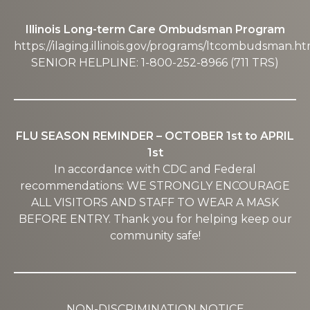
Illinois Long-term Care Ombudsman Program
https://ilaging.illinois.gov/programs/ltcombudsman.ht
SENIOR HELPLINE: 1-800-252-8966 (711 TRS)
FLU SEASON REMINDER – OCTOBER 1st to APRIL
1st
In accordance with CDC and Federal
recommendations: WE STRONGLY ENCOURAGE
ALL VISITORS AND STAFF TO WEAR A MASK
BEFORE ENTRY. Thank you for helping keep our
community safe!
NON-DISCRIMINATION NOTICE