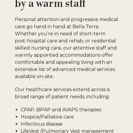
by a warm staff
Personal attention and progressive medical
care go hand in hand at Bella Terra.
Whether you’re in need of short-term
post-hospital care and rehab, or residential
skilled nursing care, our attentive staff and
warmly appointed accommodations offer
comfortable and appealing living with an
extensive list of advanced medical services
available on-site.
Our healthcare services extend across a
broad range of patient needs, including:
CPAP, BiPAP and AVAPS therapies
Hospice/Palliative care
Infectious disease
LifeVest /Pulmonary Vest management