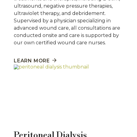
ultrasound, negative pressure therapies,
ultraviolet therapy, and debridement.
Supervised by a physician specializing in
advanced wound care, all consultations are
conducted onsite and care is supported by
our own certified wound care nurses.
LEARN MORE
Peritoneal Dialysis