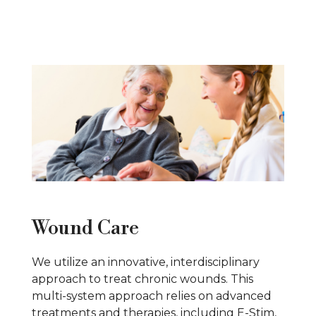
Wound Care
We utilize an innovative, interdisciplinary
approach to treat chronic wounds. This
multi-system approach relies on advanced
treatments and therapies, including E-Stim,