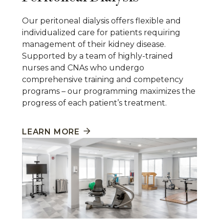
Our peritoneal dialysis offers flexible and
individualized care for patients requiring
management of their kidney disease.
Supported by a team of highly-trained
nurses and CNAs who undergo
comprehensive training and competency
programs – our programming maximizes the
progress of each patient’s treatment.
LEARN MORE