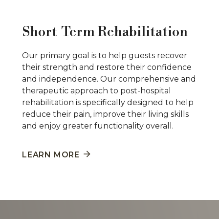
Short-Term Rehabilitation
Our primary goal is to help guests recover
their strength and restore their confidence
and independence. Our comprehensive and
therapeutic approach to post-hospital
rehabilitation is specifically designed to help
reduce their pain, improve their living skills
and enjoy greater functionality overall.
LEARN MORE