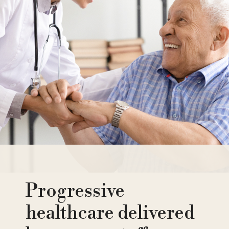
Progressive
healthcare delivered