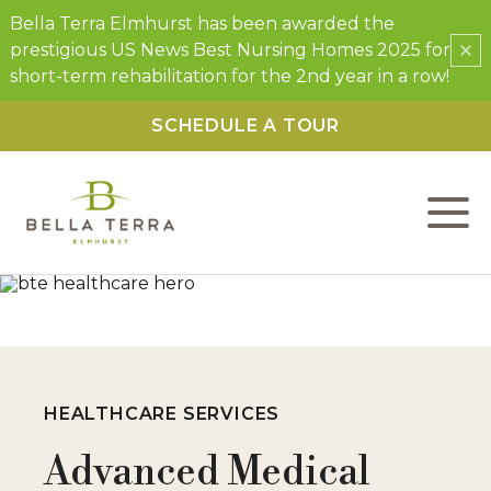
Bella Terra Elmhurst has been awarded the
×
prestigious US News Best Nursing Homes 2025 for
short-term rehabilitation for the 2nd year in a row!
SCHEDULE A TOUR
L
C
F
W
HEALTHCARE SERVICES
P
Advanced Medical