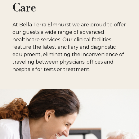
Care
S
At Bella Terra Elmhurst we are proud to offer
our guests a wide range of advanced
healthcare services. Our clinical facilities
feature the latest ancillary and diagnostic
equipment, eliminating the inconvenience of
traveling between physicians’ offices and
hospitals for tests or treatment.