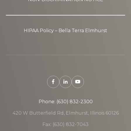
HIPAA Policy – Bella Terra Elmhurst
Phone: (630) 832-2300
420 W Butterfield Rd, Elmhurst, Illinois 60126
Fax: (630) 832-7043