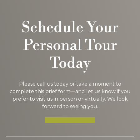
Schedule Your
Personal Tour
Today
Please call us today or take a moment to
complete this brief form—and let us know if you
prefer to visit us in person or virtually. We look
forward to seeing you.
SCHEDULE A TOUR