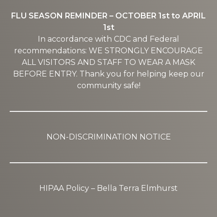
FLU SEASON REMINDER – OCTOBER 1st to APRIL
1st
In accordance with CDC and Federal
recommendations: WE STRONGLY ENCOURAGE
ALL VISITORS AND STAFF TO WEAR A MASK
BEFORE ENTRY. Thank you for helping keep our
community safe!
NON-DISCRIMINATION NOTICE
HIPAA Policy – Bella Terra Elmhurst