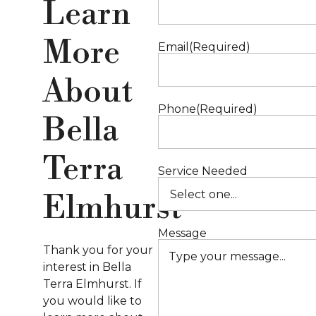
Learn
S
More
Email
(Required)
About
Phone
(Required)
Bella
Terra
Service Needed
Elmhurst
Message
Thank you for your
interest in Bella
Terra Elmhurst. If
you would like to