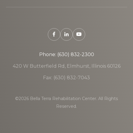
Phone: (630) 832-2300
420 W Butterfield Rd, Elmhurst, Illinois 60126
Fax: (630) 832-7043
©2026 Bella Terra Rehabilitation Center. All Rights
Reserved.