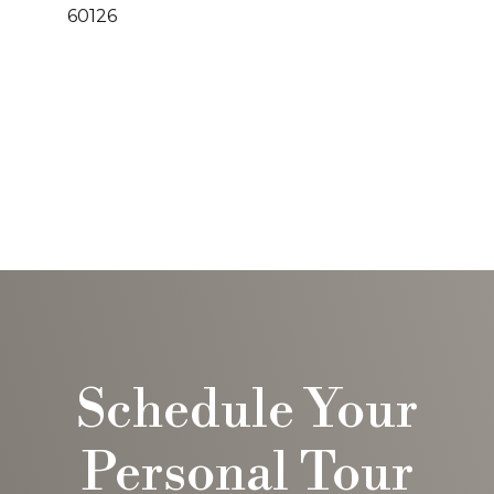
60126
Schedule Your
Personal Tour