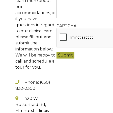
learn more about
our
accommodations, or
if you have
questions in regard
CAPTCHA
to our clinical care,
please fill out and
submit the
information below.
We will be happy to
call and schedule a
tour for you.
Phone: (630)
832-2300
420 W
Butterfield Rd,
Elmhurst, Illinois