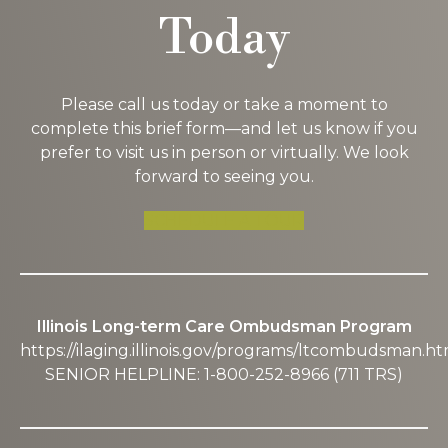
Today
Please call us today or take a moment to
complete this brief form—and let us know if you
prefer to visit us in person or virtually. We look
forward to seeing you.
SCHEDULE A TOUR
Illinois Long-term Care Ombudsman Program
https://ilaging.illinois.gov/programs/ltcombudsman.ht
SENIOR HELPLINE: 1-800-252-8966 (711 TRS)