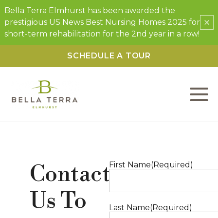
Bella Terra Elmhurst has been awarded the
×
prestigious US News Best Nursing Homes 2025 for
short-term rehabilitation for the 2nd year in a row!
SCHEDULE A TOUR
L
C
F
Contact
First Name
(Required)
W
Us To
P
Last Name
(Required)